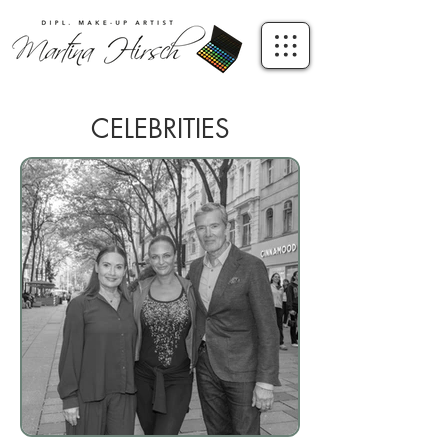
CELEBRITIES